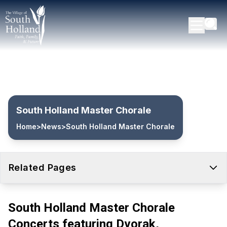
South Holland Master Chorale
Home
>
News
>
South Holland Master Chorale
Related Pages
South Holland Master Chorale
Concerts featuring Dvorak,