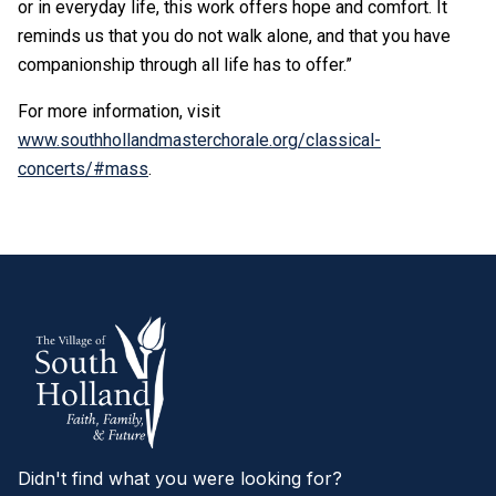
or in everyday life, this work offers hope and comfort. It
reminds us that you do not walk alone, and that you have
companionship through all life has to offer.”
For more information, visit
www.southhollandmasterchorale.org/classical-
concerts/#mass
.
Didn't find what you were looking for?