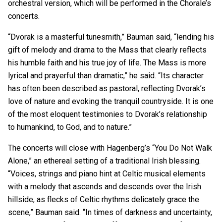
orchestral version, which will be performed in the Chorale’s
concerts.
“Dvorak is a masterful tunesmith,” Bauman said, “lending his
gift of melody and drama to the Mass that clearly reflects
his humble faith and his true joy of life. The Mass is more
lyrical and prayerful than dramatic,” he said. “Its character
has often been described as pastoral, reflecting Dvorak’s
love of nature and evoking the tranquil countryside. It is one
of the most eloquent testimonies to Dvorak’s relationship
to humankind, to God, and to nature.”
The concerts will close with Hagenberg’s “You Do Not Walk
Alone,” an ethereal setting of a traditional Irish blessing.
“Voices, strings and piano hint at Celtic musical elements
with a melody that ascends and descends over the Irish
hillside, as flecks of Celtic rhythms delicately grace the
scene,” Bauman said. “In times of darkness and uncertainty,