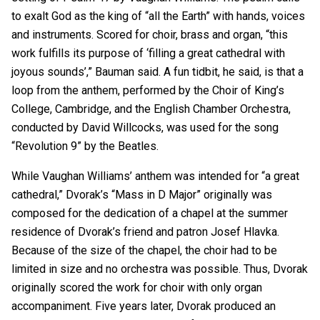
to exalt God as the king of “all the Earth” with hands, voices
and instruments. Scored for choir, brass and organ, “this
work fulfills its purpose of ‘filling a great cathedral with
joyous sounds’,” Bauman said. A fun tidbit, he said, is that a
loop from the anthem, performed by the Choir of King’s
College, Cambridge, and the English Chamber Orchestra,
conducted by David Willcocks, was used for the song
“Revolution 9” by the Beatles.
While Vaughan Williams’ anthem was intended for “a great
cathedral,” Dvorak’s “Mass in D Major” originally was
composed for the dedication of a chapel at the summer
residence of Dvorak’s friend and patron Josef Hlavka.
Because of the size of the chapel, the choir had to be
limited in size and no orchestra was possible. Thus, Dvorak
originally scored the work for choir with only organ
accompaniment. Five years later, Dvorak produced an