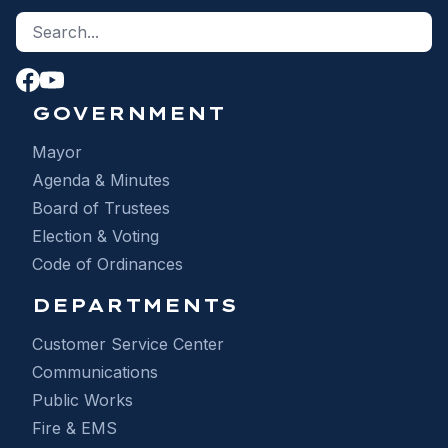
Search site
S
GOVERNMENT
Mayor
Agenda & Minutes
Board of Trustees
Election & Voting
Code of Ordinances
DEPARTMENTS
Customer Service Center
Communications
Public Works
Fire & EMS