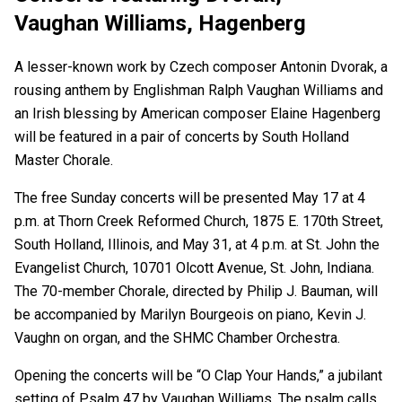
Vaughan Williams, Hagenberg
A lesser-known work by Czech composer Antonin Dvorak, a
rousing anthem by Englishman Ralph Vaughan Williams and
an Irish blessing by American composer Elaine Hagenberg
will be featured in a pair of concerts by South Holland
Master Chorale.
The free Sunday concerts will be presented May 17 at 4
p.m. at Thorn Creek Reformed Church, 1875 E. 170th Street,
South Holland, Illinois, and May 31, at 4 p.m. at St. John the
Evangelist Church, 10701 Olcott Avenue, St. John, Indiana.
The 70-member Chorale, directed by Philip J. Bauman, will
be accompanied by Marilyn Bourgeois on piano, Kevin J.
Vaughn on organ, and the SHMC Chamber Orchestra.
Opening the concerts will be “O Clap Your Hands,” a jubilant
setting of Psalm 47 by Vaughan Williams. The psalm calls