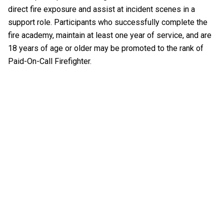
direct fire exposure and assist at incident scenes in a
support role. Participants who successfully complete the
fire academy, maintain at least one year of service, and are
18 years of age or older may be promoted to the rank of
Paid-On-Call Firefighter.
EMERGENCY MEDICAL SERVICES
EMS BILLING
EMT STUDENT RIDER
OBTAINING EMS REPORTS