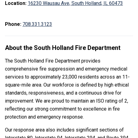
Location:
16230 Wausau Ave, South Holland, IL 60473
Phone:
708.331.3123
About the South Holland Fire Department
The South Holland Fire Department provides
comprehensive fire suppression and emergency medical
services to approximately 23,000 residents across an 11-
square-mile area. Our workforce is defined by high ethical
standards, responsiveness, and a continuous drive for
improvement. We are proud to maintain an ISO rating of 2,
reflecting our strong commitment to excellence in fire
protection and emergency response.
Our response area also includes significant sections of
Interstate 80, Interstate 94, Interstate 294, and Route 394,