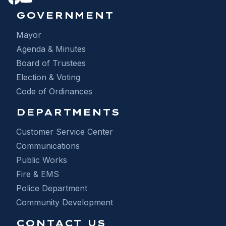
GOVERNMENT
Mayor
Agenda & Minutes
Board of Trustees
Election & Voting
Code of Ordinances
DEPARTMENTS
Customer Service Center
Communications
Public Works
Fire & EMS
Police Department
Community Development
CONTACT US