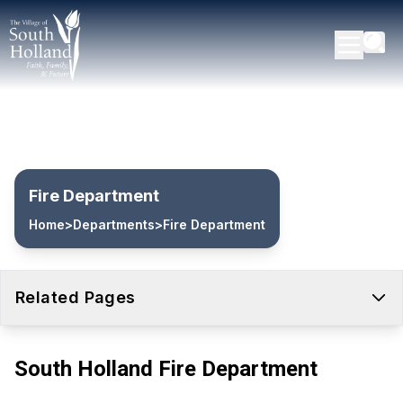
Fire Department
Home
>
Departments
>
Fire Department
Related Pages
South Holland Fire Department