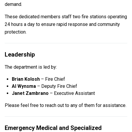
demand.
These dedicated members staff two fire stations operating
24 hours a day to ensure rapid response and community
protection.
Leadership
The department is led by:
Brian Kolosh
– Fire Chief
Al Wynsma
– Deputy Fire Chief
Janet Zambrano
– Executive Assistant
Please feel free to reach out to any of them for assistance.
Emergency Medical and Specialized