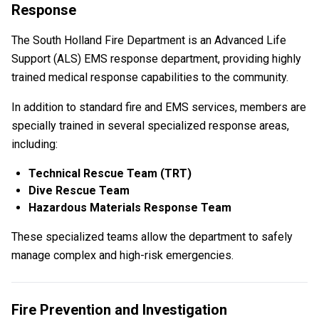
Response
The South Holland Fire Department is an Advanced Life
Support (ALS) EMS response department, providing highly
trained medical response capabilities to the community.
In addition to standard fire and EMS services, members are
specially trained in several specialized response areas,
including:
Technical Rescue Team (TRT)
Dive Rescue Team
Hazardous Materials Response Team
These specialized teams allow the department to safely
manage complex and high-risk emergencies.
Fire Prevention and Investigation