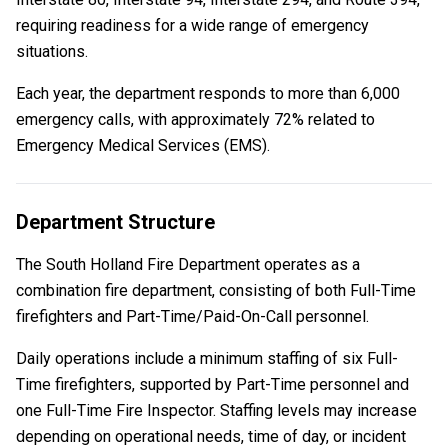
requiring readiness for a wide range of emergency
situations.
Each year, the department responds to more than 6,000
emergency calls, with approximately 72% related to
Emergency Medical Services (EMS).
Department Structure
The South Holland Fire Department operates as a
combination fire department, consisting of both Full-Time
firefighters and Part-Time/Paid-On-Call personnel.
Daily operations include a
minimum staffing of six Full-
Time firefighters, supported by Part-Time personnel and
one Full-Time Fire Inspector. Staffing levels may increase
depending on operational needs, time of day, or incident