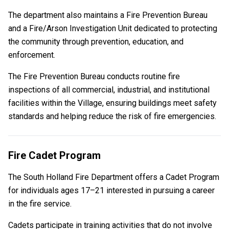
The department also maintains a Fire Prevention Bureau
and a Fire/Arson Investigation Unit dedicated to protecting
the community through prevention, education, and
enforcement.
The Fire Prevention Bureau conducts routine fire
inspections of all commercial, industrial, and institutional
facilities within the Village, ensuring buildings meet safety
standards and helping reduce the risk of fire emergencies.
Fire Cadet Program
The South Holland Fire Department offers a Cadet Program
for individuals ages 17–21 interested in pursuing a career
in the fire service.
Cadets participate in training activities that do not involve