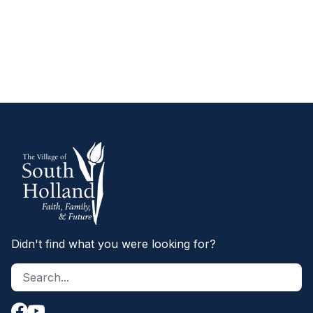
WHEN TO CALL 911
Didn't find what you were looking for?
Search site
S