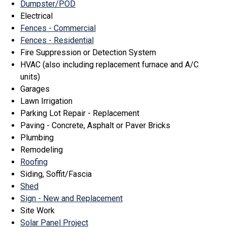
Dumpster/POD
Electrical
Fences - Commercial
Fences - Residential
Fire Suppression or Detection System
HVAC (also including replacement furnace and A/C
units)
Garages
Lawn Irrigation
Parking Lot Repair - Replacement
Paving - Concrete, Asphalt or Paver Bricks
Plumbing
Remodeling
Roofing
Siding, Soffit/Fascia
Shed
Sign - New and Replacement
Site Work
Solar Panel Project