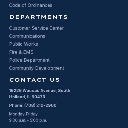
Code of Ordinances
DEPARTMENTS
Customer Service Center
Communications
Public Works
Fire & EMS
Police Department
Community Development
CONTACT US
16226 Wausau Avenue, South
Holland, IL 60473
Phone: (708) 210-2900
Monday-Friday
9:00 a.m. - 5:00 p.m.