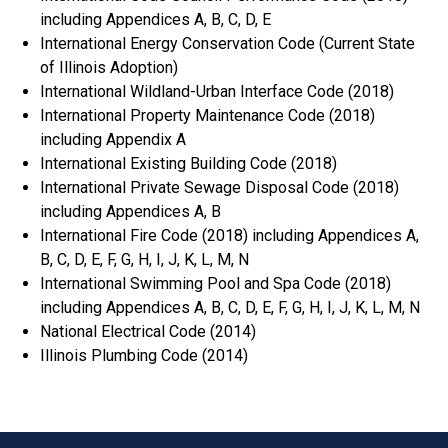
including Appendices A, B, C, D, E
International Energy Conservation Code (Current State
of Illinois Adoption)
International Wildland-Urban Interface Code (2018)
International Property Maintenance Code (2018)
including Appendix A
International Existing Building Code (2018)
International Private Sewage Disposal Code (2018)
including Appendices A, B
International Fire Code (2018) including Appendices A,
B, C, D, E, F, G, H, I, J, K, L, M, N
International Swimming Pool and Spa Code (2018)
including Appendices A, B, C, D, E, F, G, H, I, J, K, L, M, N
National Electrical Code (2014)
Illinois Plumbing Code (2014)