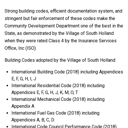
Strong building codes, efficient documentation system, and
stringent but fair enforcement of these codes make the
Community Development Department one of the best in the
State, as demonstrated by the Village of South Holland
when they were rated Class 4 by the Insurance Services
Office, Inc (ISO).
Building Codes adopted by the Village of South Holland:
International Building Code (2018) including Appendices
E, F, G, H, I, J
International Residential Code (2018) including
Appendices E, F, G, H, J, K, M, O, T
International Mechanical Code (2018) including
Appendix A
International Fuel Gas Code (2018) including
Appendices A, B, C, D
International Code Council Performance Code (2018)