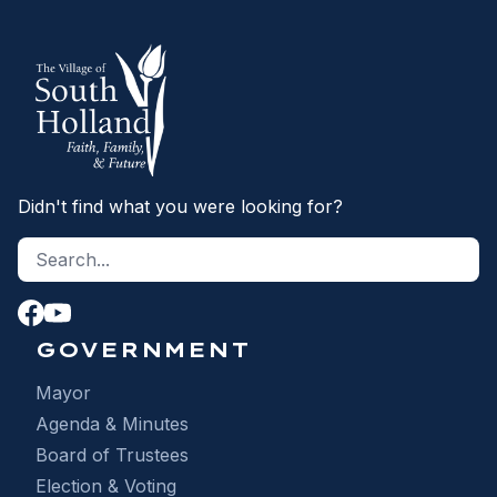
Didn't find what you were looking for?
Search site
S
GOVERNMENT
Mayor
Agenda & Minutes
Board of Trustees
Election & Voting