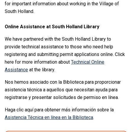
for important information about working in the Village of
South Holland.
Online Assistance at South Holland Library
We have partnered with the South Holland Library to
provide technical assistance to those who need help
registering and submitting permit applications online. Click
here for more information about
Technical Online
Assistance
at the library.
Nos hemos asociado con la Biblioteca para proporcionar
asistencia técnica a aquellos que necesitan ayuda para
registrarse y presentar solicitudes de permiso en línea.
Haga clic aquí para obtener más información sobre la
Asistencia Técnica en línea en la Biblioteca
.