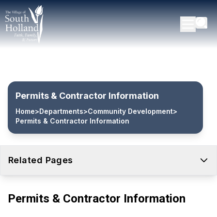
Permits & Contractor Information
Home
>
Departments
>
Community Development
>
Permits & Contractor Information
Related Pages
Permits & Contractor Information