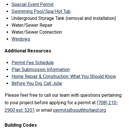
Special Event Permit
Swimming Pool/Spa/Hot Tub
Underground Storage Tank (removal and installation)
Water/Sewer Repair
Water/Sewer Connection
Windows
Additional Resources
Permit Fee Schedule
Plan Submission Information
Home Repair & Construction: What You Should Know
Before You Dig, Call Julie
Please feel free to call our team with questions pertaining
to your project before applying for a permit at
(708) 210-
2900 ext: 5201
or email
permits@southholland.org
Building Codes