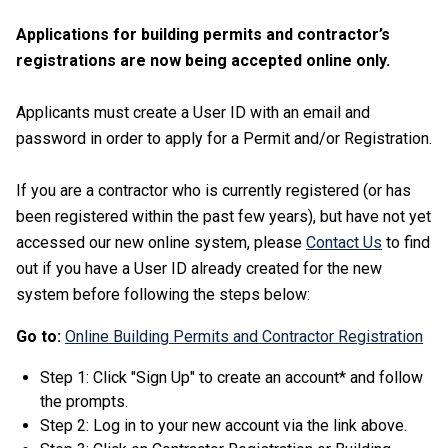
Applications for building permits and contractor’s
registrations are now being accepted online only.
Applicants must create a User ID with an email and
password in order to apply for a Permit and/or Registration.
If you are a contractor who is currently registered (or has
been registered within the past few years), but have not yet
accessed our new online system, please
Contact Us
to find
out if you have a User ID already created for the new
system before following the steps below:
Go to:
Online Building Permits and Contractor Registration
Step 1: Click "Sign Up" to create an account* and follow
the prompts.
Step 2: Log in to your new account via the link above.