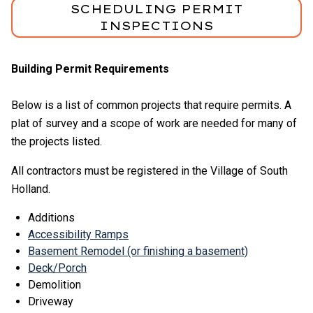
SCHEDULING PERMIT
INSPECTIONS
Building Permit Requirements
Below is a list of common projects that require permits. A
plat of survey and a scope of work are needed for many of
the projects listed.
All contractors must be registered in the Village of South
Holland.
Additions
Accessibility Ramps
Basement Remodel (or finishing a basement)
Deck/Porch
Demolition
Driveway