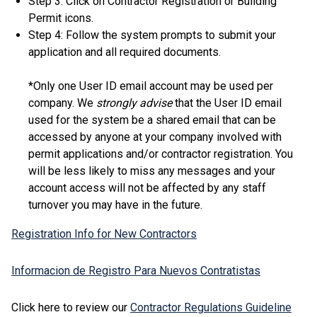
Step 3: Click on Contractor Registration or Building
Permit icons.
Step 4: Follow the system prompts to submit your
application and all required documents.
*Only one User ID email account may be used per
company. We
strongly advise
that the User ID email
used for the system be a shared email that can be
accessed by anyone at your company involved with
permit applications and/or contractor registration. You
will be less likely to miss any messages and your
account access will not be affected by any staff
turnover you may have in the future.
Registration Info for New Contractors
Informacion de Registro Para Nuevos Contratistas
Click here to review our
Contractor Regulations Guideline