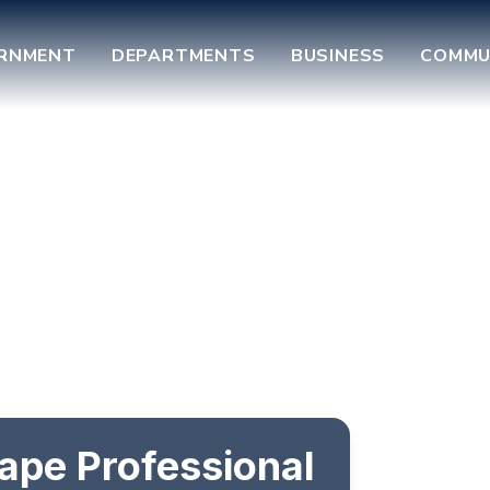
RNMENT
DEPARTMENTS
BUSINESS
COMMU
ape Professional