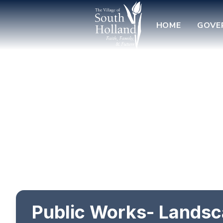
HOME
GOVE
Public Works- Landsc