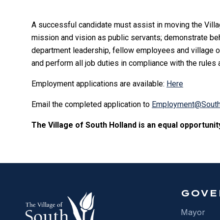
A successful candidate must assist in moving the Villa
mission and vision as public servants; demonstrate behav
department leadership, fellow employees and village offi
and perform all job duties in compliance with the rules
Employment applications are available:
Here
Email the completed application to
Employment@SouthH
The Village of South Holland is an equal opportuni
GOVE
Mayor