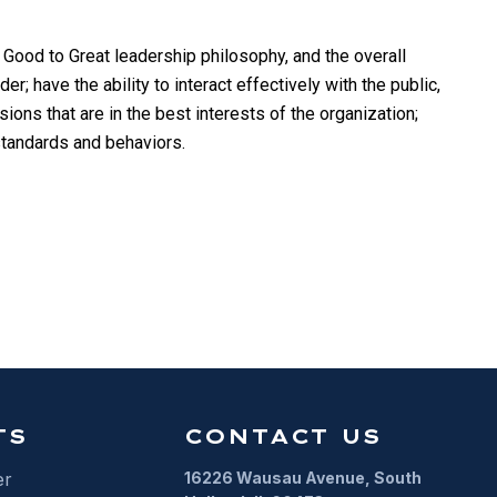
 Good to Great leadership philosophy, and the overall
; have the ability to interact effectively with the public,
ions that are in the best interests of the organization;
 standards and behaviors.
TS
CONTACT US
er
16226 Wausau Avenue, South